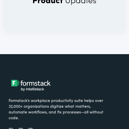
Formstack’s workplace productivity suite helps over
32,000+ organizations digitize what matters,
automate workflows, and fix processes—all without
code.