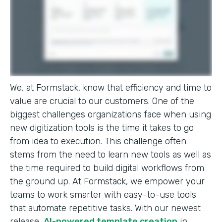
We, at Formstack, know that efficiency and time to
value are crucial to our customers. One of the
biggest challenges organizations face when using
new digitization tools is the time it takes to go
from idea to execution. This challenge often
stems from the need to learn new tools as well as
the time required to build digital workflows from
the ground up. At Formstack, we empower your
teams to work smarter with easy-to-use tools
that automate repetitive tasks. With our newest
release,
AI-powered template creation
in