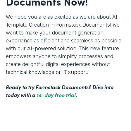
Documents Now!
We hope you are as excited as we are about AI
Template Creation in Formstack Documents! We
want to make your document generation
experience as efficient and seamless as possible
with our AI-powered solution. This new feature
empowers anyone to simplify processes and
create delightful digital experiences without
technical knowledge or IT support.
Ready to try Formstack Documents? Dive into
today with a
14-day free trial
.