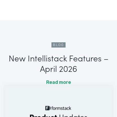
BLOG
New Intellistack Features –
April 2026
Read more