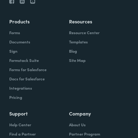
Products
Resources
Forms
Resource Center
Documents
Templates
Sign
Blog
Formstack Suite
Site Map
Forms for Salesforce
Docs for Salesforce
Integrations
Pricing
Support
Company
Help Center
About Us
Find a Partner
Partner Program