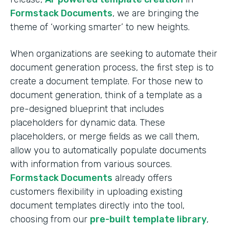
Formstack Documents
, we are bringing the
theme of ‘working smarter’ to new heights.
When organizations are seeking to automate their
document generation process, the first step is to
create a document template. For those new to
document generation, think of a template as a
pre-designed blueprint that includes
placeholders for dynamic data. These
placeholders, or merge fields as we call them,
allow you to automatically populate documents
with information from various sources.
Formstack Documents
already offers
customers flexibility in uploading existing
document templates directly into the tool,
choosing from our
pre-built template library
,