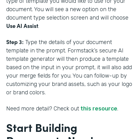
type of template you would like to use for your
document. You will see a new option on the
document type selection screen and will choose
Use AI Assist
.
Step 3:
Type the details of your document
template in the prompt. Formstack’s secure AI
template generator will then produce a template
based on the input in your prompt, it will also add
your merge fields for you. You can follow-up by
customizing your brand assets, such as your logo
or brand colors.
Need more detail? Check out
this resource
.
Start Building