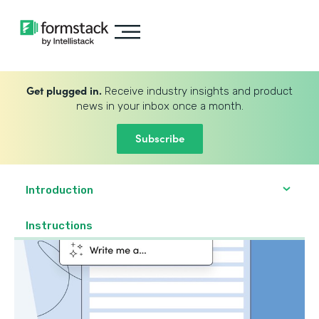
Get plugged in.
Receive industry insights and product
news in your inbox once a month.
Subscribe
Introduction
Instructions