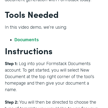
Tools Needed
In this video demo, we’re using:
Documents
Instructions
Step 1:
Log into your Formstack Documents
account. To get started, you will select New
Document at the top right corner of the tool’s
homepage and then give your document a
name.
Step 2:
You will then be directed to choose the