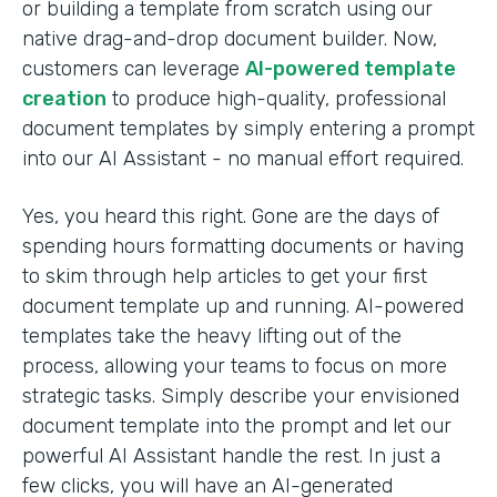
or building a template from scratch using our
native drag-and-drop document builder. Now,
customers can leverage
AI-powered template
creation
to produce high-quality, professional
document templates by simply entering a prompt
into our AI Assistant - no manual effort required.
Yes, you heard this right. Gone are the days of
spending hours formatting documents or having
to skim through help articles to get your first
document template up and running. AI-powered
templates take the heavy lifting out of the
process, allowing your teams to focus on more
strategic tasks. Simply describe your envisioned
document template into the prompt and let our
powerful AI Assistant handle the rest. In just a
few clicks, you will have an AI-generated