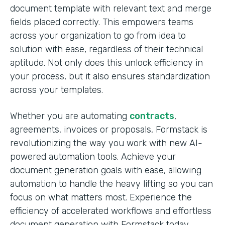
document template with relevant text and merge
fields placed correctly. This empowers teams
across your organization to go from idea to
solution with ease, regardless of their technical
aptitude. Not only does this unlock efficiency in
your process, but it also ensures standardization
across your templates.
Whether you are automating
contracts
,
agreements, invoices or proposals, Formstack is
revolutionizing the way you work with new AI-
powered automation tools. Achieve your
document generation goals with ease, allowing
automation to handle the heavy lifting so you can
focus on what matters most. Experience the
efficiency of accelerated workflows and effortless
document generation with Formstack today.