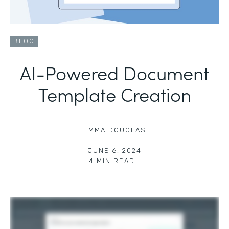
BLOG
AI-Powered Document
Template Creation
EMMA DOUGLAS
|
JUNE 6, 2024
4
MIN READ